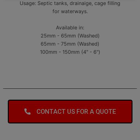
Usage: Septic tanks, drainaige, cage filling
for waterways.
Available in:
25mm - 65mm (Washed)
65mm - 75mm (Washed)
100mm - 150mm (4" - 6")
CONTACT US FOR A QUOTE