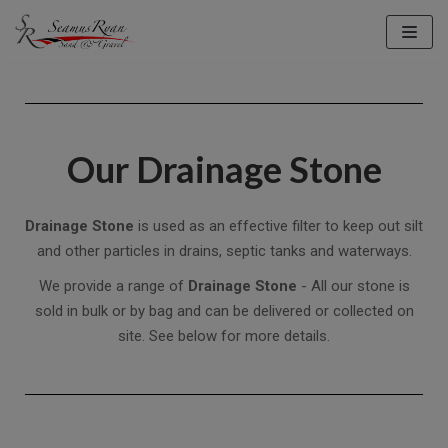
Skip
to
content
Our Drainage Stone
Drainage Stone
is used as an effective filter to keep out silt
and other particles in drains, septic tanks and waterways.
We provide a range of
Drainage Stone
- All our stone is
sold in bulk or by bag and can be delivered or collected on
site. See below for more details.