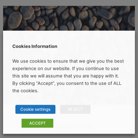
Cookies Information
We use cookies to ensure that we give you the best
experience on our website. If you continue to use
this site we will assume that you are happy with it.
By clicking “Accept”, you consent to the use of ALL
the cookies.
Cookie settings
REJECT
ACCEPT
DRAINAGE STONE