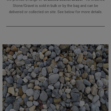
Stone/Gravel is sold in bulk or by the bag and can be
delivered or collected on site. See below for more details.