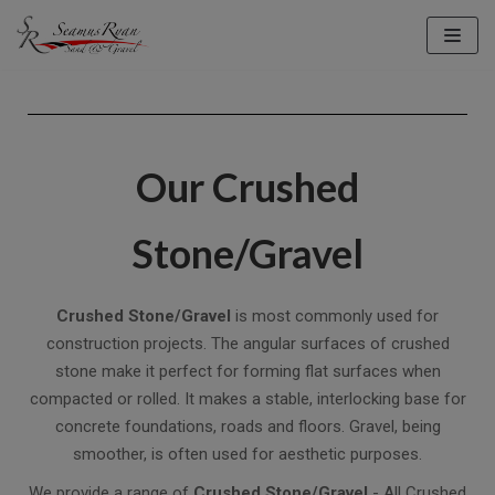
Skip
to
content
Our Crushed
Stone/Gravel
Crushed Stone/Gravel
is most commonly used for
construction projects. The angular surfaces of crushed
stone make it perfect for forming flat surfaces when
compacted or rolled. It makes a stable, interlocking base for
concrete foundations, roads and floors. Gravel, being
smoother, is often used for aesthetic purposes.
We provide a range of
Crushed Stone/Gravel
- All Crushed