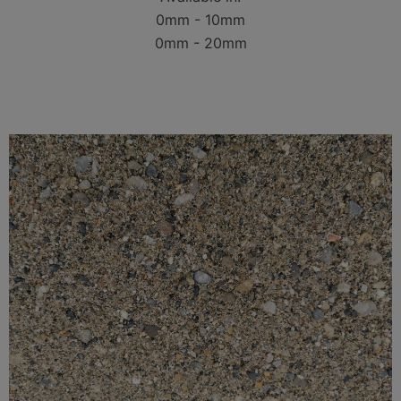
0mm - 10mm
0mm - 20mm