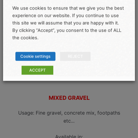
We use cookies to ensure that we give you the best
experience on our website. If you continue to use
this site we will assume that you are happy with it.
By clicking “Accept”, you consent to the use of ALL
the cookies.
Cookie settings
REJECT
ACCEPT
MIXED GRAVEL
Usage: Fine gravel, concrete mix, footpaths
etc...
Available in: