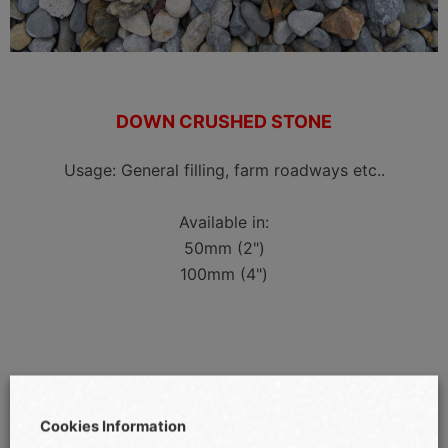
DOWN CRUSHED STONE
Usage: General filling, farm roadways etc..
Available in:
50mm (2")
100mm (4")
Cookies Information