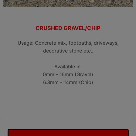
CRUSHED GRAVEL/CHIP
Usage: Concrete mix, footpaths, driveways,
decorative stone etc..
Available in:
0mm - 16mm (Gravel)
6.3mm - 14mm (Chip)